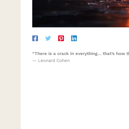
“There is a crack in everything… that’s how th
— Leonard Cohen