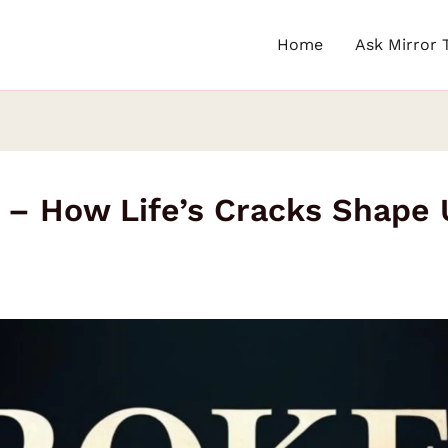
Home
Ask Mirror 
 – How Life’s Cracks Shape U