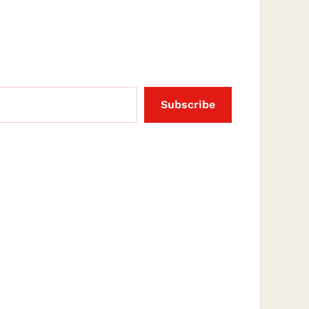
Subscribe