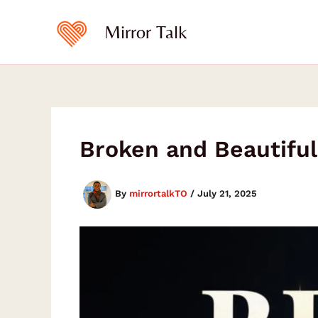
Type
Type
Skip
your
your
to
Mirror Talk
email…
email…
content
Broken and Beautiful
By
mirrortalkTO
/
July 21, 2025