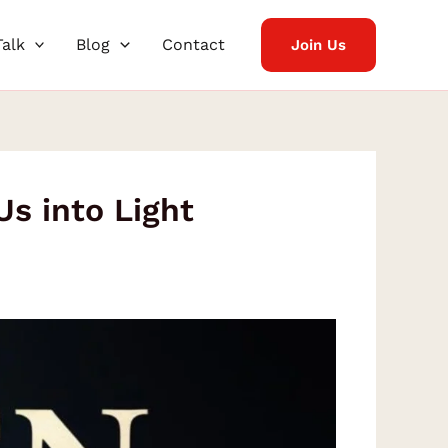
Talk
Blog
Contact
Join Us
s into Light