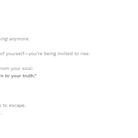
king anymore.
 of yourself—you’re being invited to rise.
from your soul:
n to your truth.”
 to escape.
.