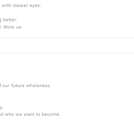
n with clearer eyes.
 better.
ed. More
us
.
f our future wholeness.
y.
and who we want to become.