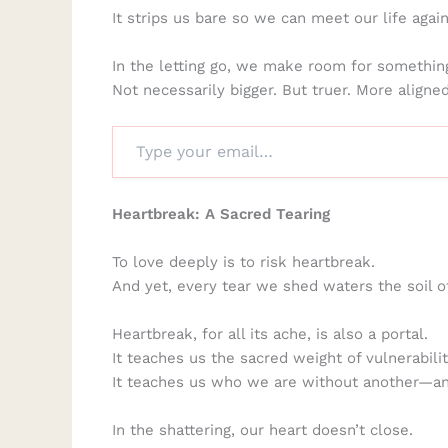
It strips us bare so we can meet our life agai
In the letting go, we make room for something
Not necessarily bigger. But truer. More align
Heartbreak: A Sacred Tearing
To love deeply is to risk heartbreak.
And yet, every tear we shed waters the soil o
Heartbreak, for all its ache, is also a portal.
It teaches us the sacred weight of vulnerabilit
It teaches us who we are without another—
In the shattering, our heart doesn’t close.