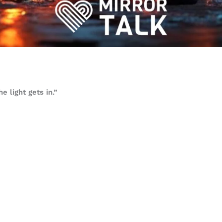
e light gets in.”