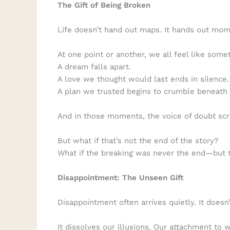
The Gift of Being Broken
Life doesn’t hand out maps. It hands out mo
At one point or another, we all feel like some
A dream falls apart.
A love we thought would last ends in silence.
A plan we trusted begins to crumble beneath 
And in those moments, the voice of doubt sc
But what if that’s not the end of the story?
What if the breaking was never the end—but 
Disappointment: The Unseen Gift
Disappointment often arrives quietly. It doesn
It dissolves our illusions. Our attachment to