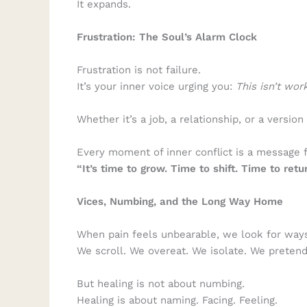
It expands.
Frustration: The Soul’s Alarm Clock
Frustration is not failure.
It’s your inner voice urging you:
This isn’t wor
Whether it’s a job, a relationship, or a version
Every moment of inner conflict is a message 
“It’s time to grow. Time to shift. Time to retur
Vices, Numbing, and the Long Way Home
When pain feels unbearable, we look for ways
We scroll. We overeat. We isolate. We pretend
But healing is not about numbing.
Healing is about naming. Facing. Feeling.