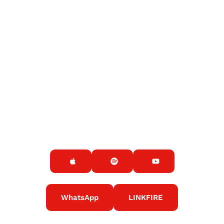
WhatsApp
LINKFIRE