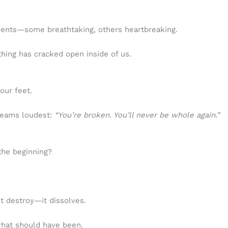
ments—some breathtaking, others heartbreaking.
thing has cracked open inside of us.
our feet.
reams loudest:
“You’re broken. You’ll never be whole again.”
the beginning?
’t destroy—it dissolves.
 what should have been.