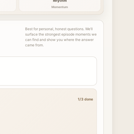
Rhythm
Momentum
Best for personal, honest questions. We’ll
surface the strongest episode moments we
can find and show you where the answer
came from.
1/3 done