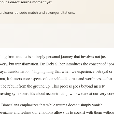
ithout a direct source moment yet.
 a clearer episode match and stronger citations.
ling from trauma is a deeply personal journey that involves not just
overy, but transformation. Dr. Debi Silber introduces the concept of "pos
rayal transformation," highlighting that when we experience betrayal or
uma, it shatters core aspects of our self—like trust and worthiness—that
t be rebuilt from the ground up. This process goes beyond merely
ressing symptoms; it’s about reconstructing who we are at our very core
 Biancalana emphasizes that while trauma doesn't simply vanish,
ognizing and feeling our emotions allows us to coexist with them withou