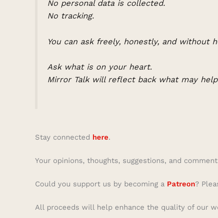
No personal data is collected.
No tracking.
You can ask freely, honestly, and without h
Ask what is on your heart.
Mirror Talk will reflect back what may hel
Stay connected
here
.
Your opinions, thoughts, suggestions, and comment
Could you support us by becoming a
Patreon
? Plea
All proceeds will help enhance the quality of our w