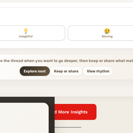
Insightful
Moving
re the thread when you want to go deeper, then keep or share what mat
Explore next
Keep or share
View rhythm
Read More Insights