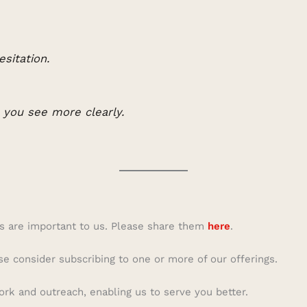
esitation.
p you see more clearly.
s are important to us. Please share them
here
.
se consider subscribing to one or more of our offerings.
ork and outreach, enabling us to serve you better.