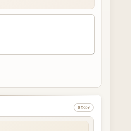
⎘ Copy