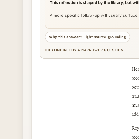
This reflection is shaped by the library, but w
A more specific follow-up will usually surface
Why this answer? Light source grounding
HEALING
NEEDS A NARROWER QUESTION
Hea
rec
bet
tra
mus
add
Roy
rec