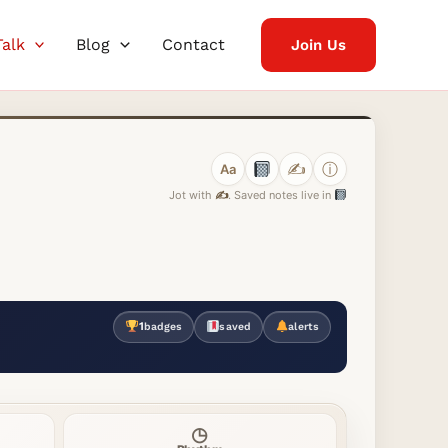
Talk
Blog
Contact
Join Us
✍️
ⓘ
Aa
Jot with
✍️
. Saved notes live in
1
badges
saved
alerts
◷