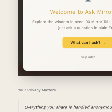
Welcome to Ask Mirror
Explore the wisdom in over 100 Mirror Talk
— just ask a question in plain E
What can I ask? →
EMAIL
*
Skip intro
Your Privacy Matters
Everything you share is handled anonymous