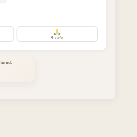
Grateful
tered.