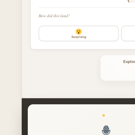
How did this land?
Surprising
Explo