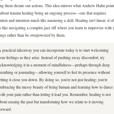
ting them dictate our actions. This idea mirrors what Andrew Hahn poin
 about trauma healing being an ongoing process—one that requires
ntion and intention much like mastering a skill. Healing isn’t linear; it o
ls like navigating a complex jazz riff where you learn to improvise with 
lings rather than be overpowered by them.
 practical takeaway you can incorporate today is to start welcoming
our feelings as they arise. Instead of pushing away discomfort, try
cknowledging it in a moment of mindfulness—perhaps through deep
reathing or journaling—allowing yourself to feel its presence without
etting it close you down. By doing so, you're not just healing; you're
mbracing the messy beauty of being human and learning how to dance
ith your pain rather than letting it lead you. Remember, healing is not
bout erasing the past but transforming how we relate to it moving
orward.