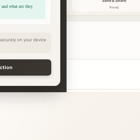
Explore
Save & Share
, and what are they
Continue
Ready
securely on your device
ection
step
Midday reset