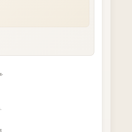
t-
.
t