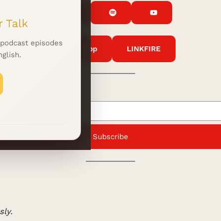
 Talk
 podcast episodes
WhatsApp
LINKFIRE
nglish.
Subscribe
ly.