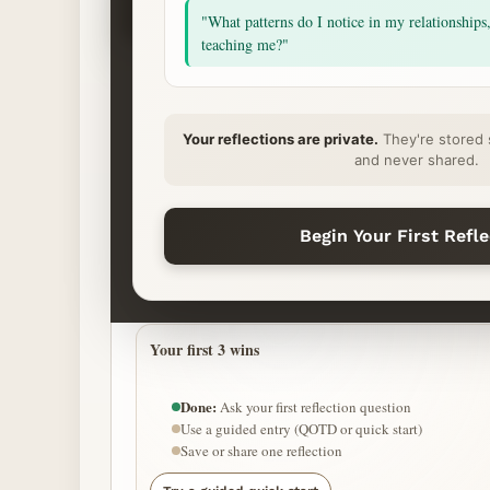
Ask
"What patterns do I notice in my relationships
Begin
teaching me?"
START YOUR REFLECTION
Your reflections are private.
They're stored 
What’s on your heart?
and never shared.
QUICK START (HOPEFUL MODE)
Begin Your First Refl
Find purpose
Grow confidence
Take next 
Your first 3 wins
Done:
Ask your first reflection question
Use a guided entry (QOTD or quick start)
Save or share one reflection