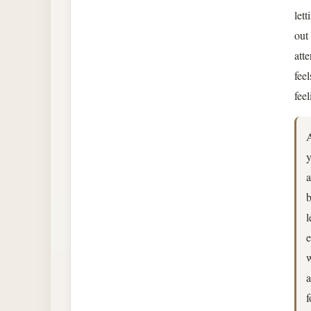
let
out
atte
fee
fee
A
y
a
b
l
e
w
a
f