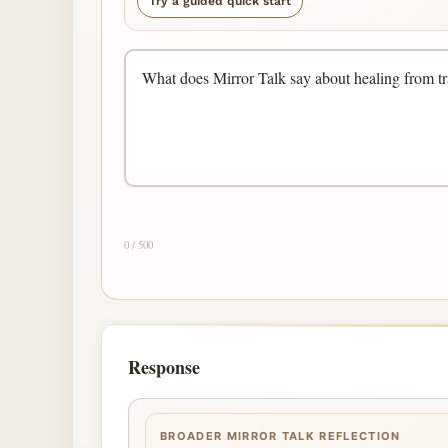
Try a guided quick start
0 / 500
Response
BROADER MIRROR TALK REFLECTION