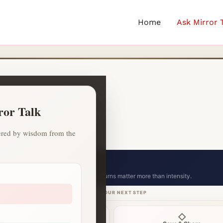
Home
Ask Mirror 
ror Talk
owered by wisdom from the
ion celebration.
Small consistent returns matter more than intensity.
CHOOSE YOUR NEXT STEP
⌁
◇