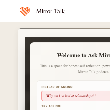
Skip
to
Mirror Talk
content
PREMIUM REFLECTION
Ask Mirror Talk
Welcome to Ask Mir
A calmer and private way to ask what is on your heart.
This is a space for honest self-reflection, p
Mirror Talk podcast.
1
1
1
day streak
questions
topics
2 more questions today unlocks a Deep Sess
INSTEAD OF ASKING:
NEXT UP
"Why am I so bad at relationships?"
✦
TRY ASKING: