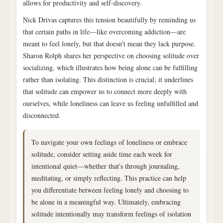
allows for productivity and self-discovery.
Nick Drivas captures this tension beautifully by reminding us
that certain paths in life—like overcoming addiction—are
meant to feel lonely, but that doesn't mean they lack purpose.
Sharon Rolph shares her perspective on choosing solitude over
socializing, which illustrates how being alone can be fulfilling
rather than isolating. This distinction is crucial; it underlines
that solitude can empower us to connect more deeply with
ourselves, while loneliness can leave us feeling unfulfilled and
disconnected.
To navigate your own feelings of loneliness or embrace
solitude, consider setting aside time each week for
intentional quiet—whether that's through journaling,
meditating, or simply reflecting. This practice can help
you differentiate between feeling lonely and choosing to
be alone in a meaningful way. Ultimately, embracing
solitude intentionally may transform feelings of isolation