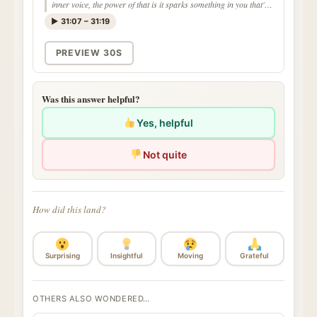
inner voice, the power of that is it sparks something in you that's
different than anything you've ever heard"
▶ 31:07 – 31:19
PREVIEW 30S
Was this answer helpful?
Yes, helpful
Not quite
How did this land?
Surprising
Insightful
Moving
Grateful
OTHERS ALSO WONDERED…