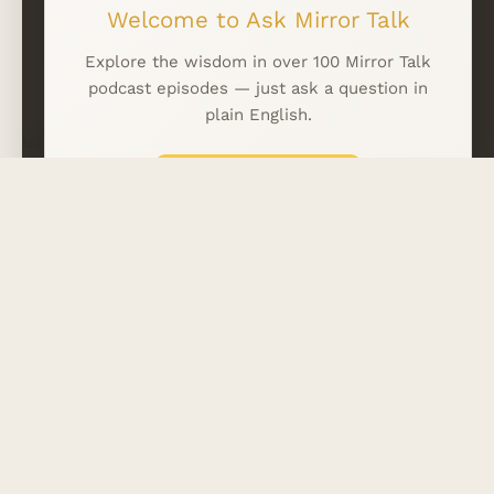
Welcome to Ask Mirror Talk
WhatsApp
LINKFIRE
Explore the wisdom in over 100 Mirror Talk
podcast episodes — just ask a question in
plain English.
EMAIL
*
What can I ask? →
Subscribe
Skip intro
Your Privacy Matters
Everything you share is handled anonymously.
No personal data is collected.
No tracking.