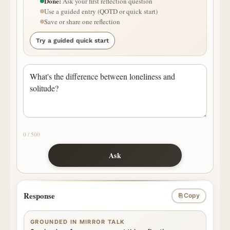
Done:
Ask your first reflection question
Use a guided entry (QOTD or quick start)
Save or share one reflection
Try a guided quick start
0 / 500
Ask
Response
⎘ Copy
GROUNDED IN MIRROR TALK