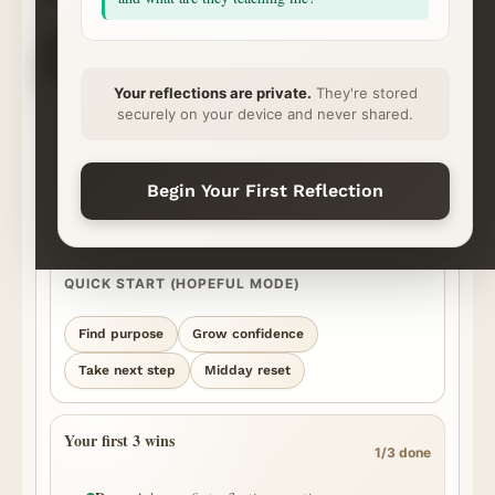
CHOOSE YOUR NEXT STEP
✦
⌁
◇
◷
Ask
Explore
Save & Share
Rhythm
Begin
Continue
Ready
Momentum
Your reflections are private.
They're stored
securely on your device and never shared.
START YOUR REFLECTION
What’s on your heart?
Best for personal, honest questions. We’ll surface the strongest
Begin Your First Reflection
episode moments we can find and show you where the answer came
from.
QUICK START (HOPEFUL MODE)
Find purpose
Grow confidence
Take next step
Midday reset
Your first 3 wins
1/3 done