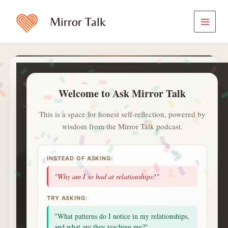
Skip
to
Mirror Talk
content
PREMIUM REFLECTION
Ask Mirror Talk
Welcome to Ask Mirror Talk
A calmer and private way to ask
what is on your heart.
This is a space for honest self-reflection, powered by
wisdom from the Mirror Talk podcast.
✍️
ⓘ
Aa
Jot with
✍️
. Saved notes live in
INSTEAD OF ASKING:
1
1
0
day streak
questions
topics
"Why am I so bad at relationships?"
1
badges
saved
alerts
NEXT UP
TRY ASKING:
2 more questions today unlocks a Deep Session
celebration.
"What patterns do I notice in my relationships,
Small consistent returns matter more than intensity.
and what are they teaching me?"