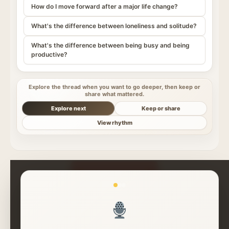
How do I move forward after a major life change?
What's the difference between loneliness and solitude?
What's the difference between being busy and being
productive?
Explore the thread when you want to go deeper, then keep or
share what mattered.
Explore next
Keep or share
View rhythm
Read More Insights