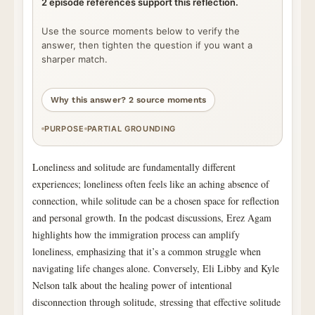
2 episode references support this reflection.
Use the source moments below to verify the
answer, then tighten the question if you want a
sharper match.
Why this answer? 2 source moments
PURPOSE
PARTIAL GROUNDING
Loneliness and solitude are fundamentally different
experiences; loneliness often feels like an aching absence of
connection, while solitude can be a chosen space for reflection
and personal growth. In the podcast discussions, Erez Agam
highlights how the immigration process can amplify
loneliness, emphasizing that it’s a common struggle when
navigating life changes alone. Conversely, Eli Libby and Kyle
Nelson talk about the healing power of intentional
disconnection through solitude, stressing that effective solitude