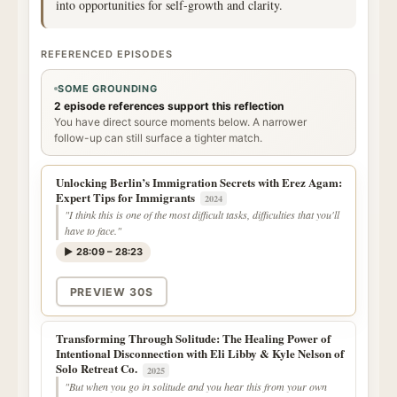
into opportunities for self-growth and clarity.
REFERENCED EPISODES
SOME GROUNDING
2 episode references support this reflection
You have direct source moments below. A narrower
follow-up can still surface a tighter match.
Unlocking Berlin’s Immigration Secrets with Erez Agam:
Expert Tips for Immigrants
2024
"I think this is one of the most difficult tasks, difficulties that you'll
have to face."
▶ 28:09 – 28:23
PREVIEW 30S
Transforming Through Solitude: The Healing Power of
Intentional Disconnection with Eli Libby & Kyle Nelson of
Solo Retreat Co.
2025
"But when you go in solitude and you hear this from your own