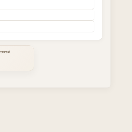
tered.