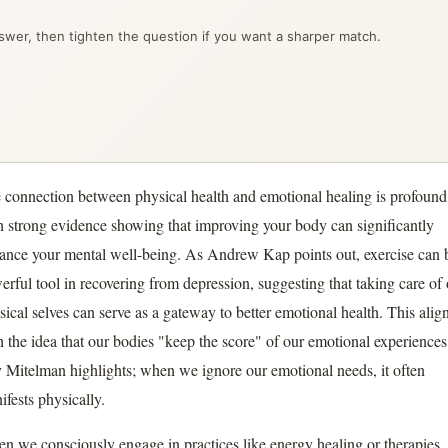
wer, then tighten the question if you want a sharper match.
 connection between physical health and emotional healing is profound
h strong evidence showing that improving your body can significantly
ance your mental well-being. As Andrew Kap points out, exercise can 
erful tool in recovering from depression, suggesting that taking care of
sical selves can serve as a gateway to better emotional health. This alig
h the idea that our bodies "keep the score" of our emotional experiences
 Mitelman highlights; when we ignore our emotional needs, it often
ifests physically.
n we consciously engage in practices like energy healing or therapies