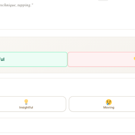
technique, tapping."
ful
Insightful
Moving