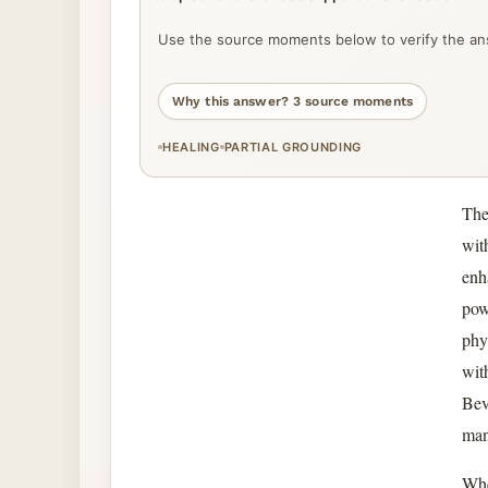
Use the source moments below to verify the ans
Why this answer? 3 source moments
HEALING
PARTIAL GROUNDING
The
wit
enh
pow
phy
wit
Bev
man
Whe