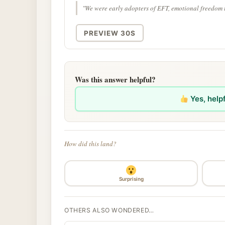
"We were early adopters of EFT, emotional freedom 
PREVIEW 30S
Was this answer helpful?
Yes, help
How did this land?
Surprising
OTHERS ALSO WONDERED…