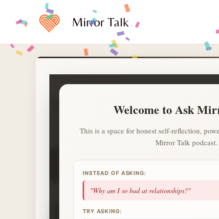
Skip
to
Mirror Talk
content
PREMIUM REFLECTION
Ask Mirror Talk
Welcome to Ask Mir
A calmer and private way to ask what is on your heart.
This is a space for honest self-reflection, p
Mirror Talk podcast.
1
1
1
day streak
questions
topics
2 more questions today unlocks a Deep Sess
INSTEAD OF ASKING:
NEXT UP
"Why am I so bad at relationships?"
✦
TRY ASKING: