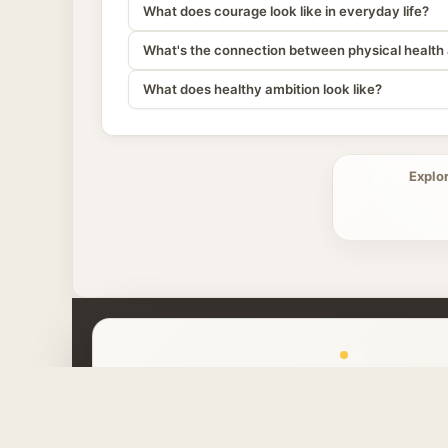
What does courage look like in everyday life?
What's the connection between physical health 
What does healthy ambition look like?
Explo