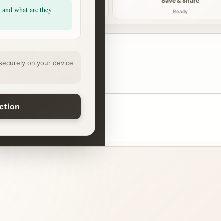
Explore
Save & Share
, and what are they
Continue
Ready
securely on your device
ection
ssure
Night reset