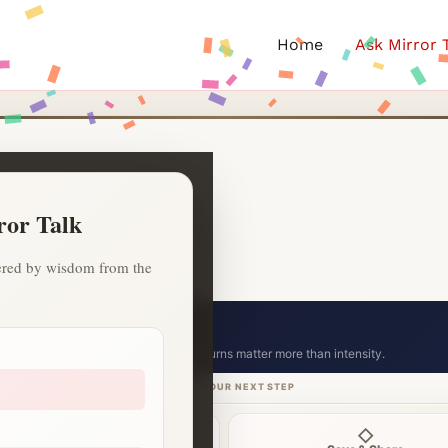
Home
Ask Mirror 
ror Talk
owered by wisdom from the
ion celebration.
Small consistent returns matter more than intensity.
CHOOSE YOUR NEXT STEP
⌁
◇