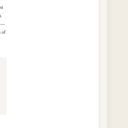
st
h.
th—
s of