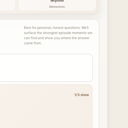
Rhythm
Momentum
Best for personal, honest questions. We’ll
surface the strongest episode moments we
can find and show you where the answer
came from.
1/3 done