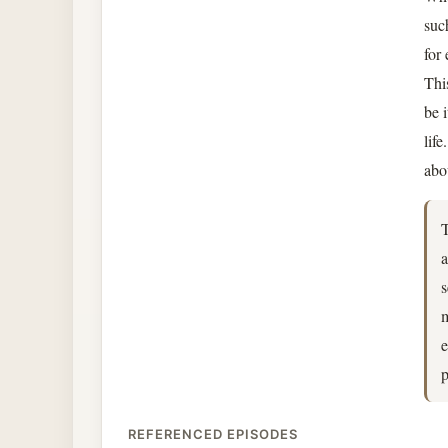
suc
for
Thi
be 
lif
abo
T
a
s
m
e
p
REFERENCED EPISODES