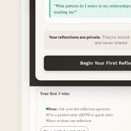
Ask
"What patterns do I notice in my relationships
Begin
teaching me?"
START YOUR REFLECTION
Your reflections are private.
They're stored 
What’s on your heart?
and never shared.
QUICK START (CALM MODE)
Begin Your First Refl
Ease anxiety
Carry grief softly
Release pre
Your first 3 wins
Done:
Ask your first reflection question
Use a guided entry (QOTD or quick start)
Save or share one reflection