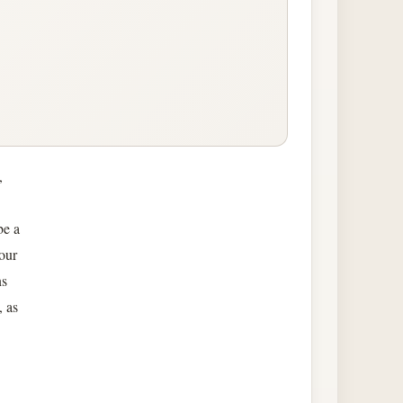
,
be a
 our
ns
, as