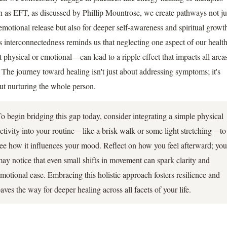
h as EFT, as discussed by Phillip Mountrose, we create pathways not ju
 emotional release but also for deeper self-awareness and spiritual growt
s interconnectedness reminds us that neglecting one aspect of our heal
it physical or emotional—can lead to a ripple effect that impacts all area
e. The journey toward healing isn't just about addressing symptoms; it's
ut nurturing the whole person.
o begin bridging this gap today, consider integrating a simple physical
ctivity into your routine—like a brisk walk or some light stretching—to
ee how it influences your mood. Reflect on how you feel afterward; you
ay notice that even small shifts in movement can spark clarity and
motional ease. Embracing this holistic approach fosters resilience and
aves the way for deeper healing across all facets of your life.