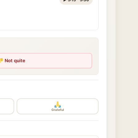
Not quite
Grateful