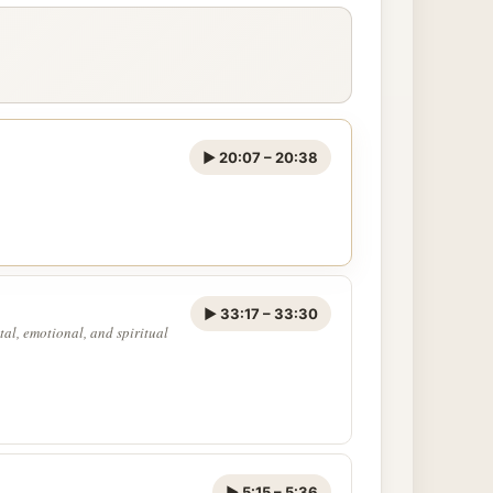
▶ 20:07 – 20:38
▶ 33:17 – 33:30
tal, emotional, and spiritual
▶ 5:15 – 5:36