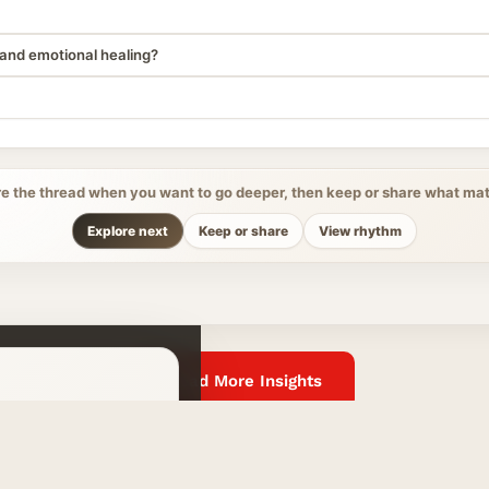
and emotional healing?
re the thread when you want to go deeper, then keep or share what mat
Explore next
Keep or share
View rhythm
Read More Insights