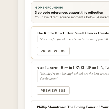
SOME GROUNDING
3 episode references support this reflection
You have direct source moments below. A narrowe
The Ripple Effect: How Small Choices Creat
"I'm grateful for what is also to be for me. If you tell
PREVIEW 30S
Alan Lazaros: How to LEVEL UP on Life, Lo
"No, they're not. No, high school are the best years 
development"
PREVIEW 30S
Phillip Mountrose: The Loving Power of Your 