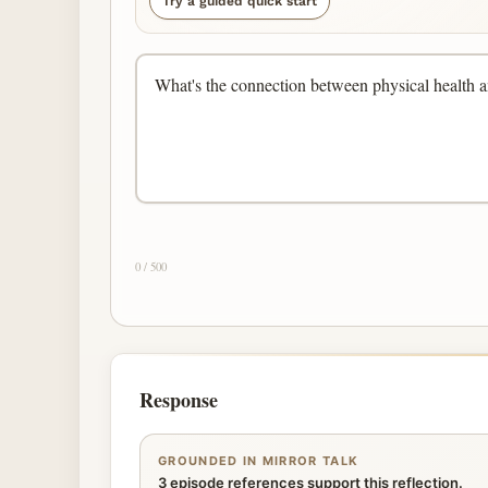
Try a guided quick start
0 / 500
Response
GROUNDED IN MIRROR TALK
3 episode references support this reflection.