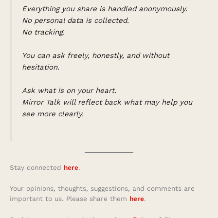
Everything you share is handled anonymously.
No personal data is collected.
No tracking.
You can ask freely, honestly, and without
hesitation.
Ask what is on your heart.
Mirror Talk will reflect back what may help you
see more clearly.
Stay connected
here
.
Your opinions, thoughts, suggestions, and comments are
important to us. Please share them
here
.