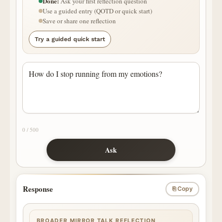
Done:
Ask your first reflection question
Use a guided entry (QOTD or quick start)
Save or share one reflection
Try a guided quick start
0 / 500
Ask
Response
⎘ Copy
BROADER MIRROR TALK REFLECTION