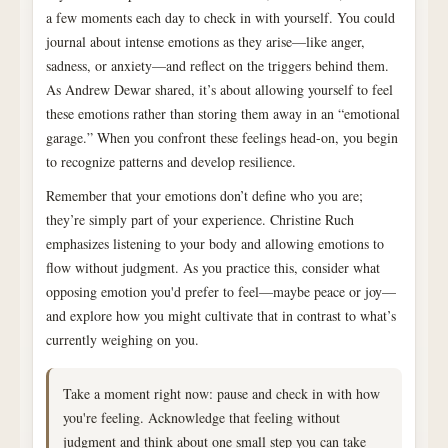
a few moments each day to check in with yourself. You could
journal about intense emotions as they arise—like anger,
sadness, or anxiety—and reflect on the triggers behind them.
As Andrew Dewar shared, it’s about allowing yourself to feel
these emotions rather than storing them away in an “emotional
garage.” When you confront these feelings head-on, you begin
to recognize patterns and develop resilience.
Remember that your emotions don’t define who you are;
they’re simply part of your experience. Christine Ruch
emphasizes listening to your body and allowing emotions to
flow without judgment. As you practice this, consider what
opposing emotion you'd prefer to feel—maybe peace or joy—
and explore how you might cultivate that in contrast to what’s
currently weighing on you.
Take a moment right now: pause and check in with how
you're feeling. Acknowledge that feeling without
judgment and think about one small step you can take