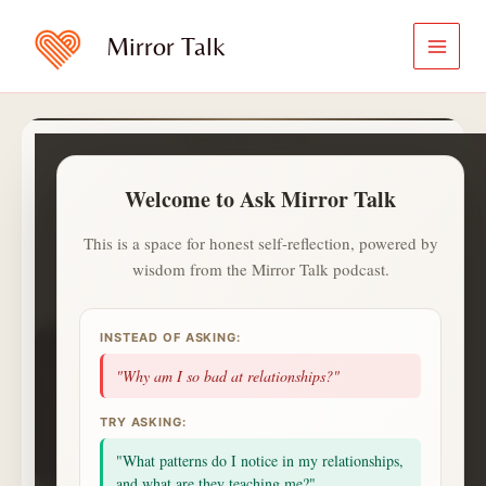
Skip
to
Mirror Talk
content
PREMIUM REFLECTION
Ask Mirror Talk
Welcome to Ask Mirror Talk
A calmer and private way to ask
what is on your heart.
This is a space for honest self-reflection, powered by
wisdom from the Mirror Talk podcast.
✍️
ⓘ
Aa
Jot with
✍️
. Saved notes live in
INSTEAD OF ASKING:
1
1
0
day streak
questions
topics
"Why am I so bad at relationships?"
1
badges
saved
alerts
NEXT UP
TRY ASKING:
2 more questions today unlocks a Deep Session
celebration.
"What patterns do I notice in my relationships,
Small consistent returns matter more than intensity.
and what are they teaching me?"