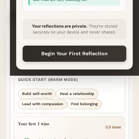
CHOOSE YOUR NEXT STEP
✦
⌁
◇
◷
Ask
Explore
Save & Share
Rhythm
Begin
Continue
Ready
Momentum
Your reflections are private.
They're stored
securely on your device and never shared.
START YOUR REFLECTION
What’s on your heart?
Best for personal, honest questions. We’ll surface the strongest
Begin Your First Reflection
episode moments we can find and show you where the answer came
from.
QUICK START (WARM MODE)
Build self-worth
Heal a relationship
Lead with compassion
Find belonging
Your first 3 wins
1/3 done