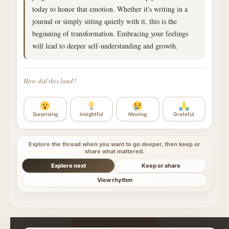
today to honor that emotion. Whether it's writing in a
journal or simply sitting quietly with it, this is the
beginning of transformation. Embracing your feelings
will lead to deeper self-understanding and growth.
How did this land?
Surprising
Insightful
Moving
Grateful
Explore the thread when you want to go deeper, then keep or
share what mattered.
Explore next
Keep or share
View rhythm