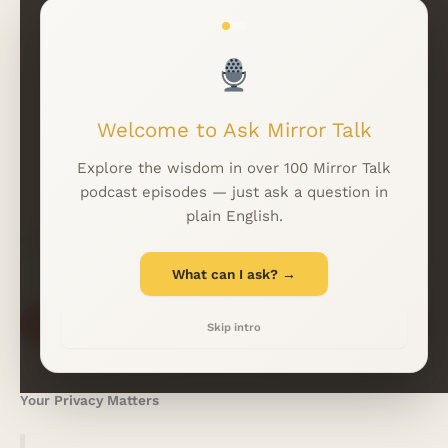
Read More Insights
Welcome to Ask Mirror Talk
WhatsApp
LINKFIRE
Explore the wisdom in over 100 Mirror Talk
podcast episodes — just ask a question in
plain English.
EMAIL
*
What can I ask? →
Subscribe
Skip intro
Your Privacy Matters