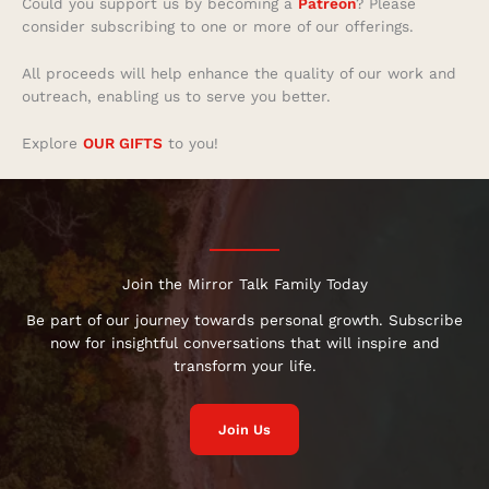
Could you support us by becoming a
Patreon
? Please
consider subscribing to one or more of our offerings.
All proceeds will help enhance the quality of our work and
outreach, enabling us to serve you better.
Explore
OUR GIFTS
to you!
Join the Mirror Talk Family Today
Be part of our journey towards personal growth. Subscribe
now for insightful conversations that will inspire and
transform your life.
Join Us