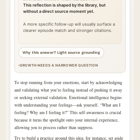
This reflection is shaped by the library, but
without a direct source moment yet.
A more specific follow-up will usually surface a
clearer episode match and stronger citations.
Why this answer? Light source grounding
GROWTH
NEEDS A NARROWER QUESTION
To stop running from your emotions, start by acknowledging
and validating what you’re feeling instead of pushing it away
or seeking external validation. Emotional intelligence begins
with understanding your feelings—ask yourself, “What am I
feeling? Why am I feeling it?” This self-awareness is crucial
because it turns the spotlight onto your internal experience,
allowing you to process rather than suppress.
Try to build a practice around this idea; for instance, set aside