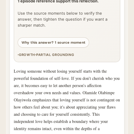
1 episode reference support this reflection.
Use the source moments below to verify the
answer, then tighten the question if you want a
sharper match.
Why this answer? 1 source moment
GROWTH
PARTIAL GROUNDING
Loving someone without losing yourself starts with the
powerful foundation of self-love. If you don’t cherish who you
are, it becomes easy to let another person’s affection
overshadow your own needs and values. Olamide Olabimpe
Olayiwola emphasizes that loving yourself is not contingent on
how others feel about you; it's about appreciating your flaws
and choosing to care for yourself consistently. This
independent love helps establish a boundary where your
identity remains intact, even within the depths of a