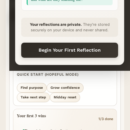
CHOOSE YOUR NEXT STEP
✦
⌁
◇
◷
Ask
Explore
Save & Share
Rhythm
Begin
Continue
Ready
Momentum
Your reflections are private.
They're stored
securely on your device and never shared.
START YOUR REFLECTION
What’s on your heart?
Best for personal, honest questions. We’ll surface the strongest
Begin Your First Reflection
episode moments we can find and show you where the answer came
from.
QUICK START (HOPEFUL MODE)
Find purpose
Grow confidence
Take next step
Midday reset
Your first 3 wins
1/3 done