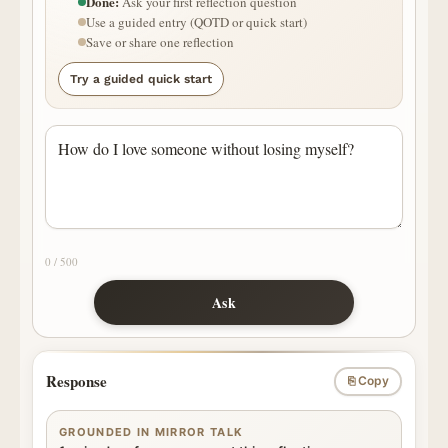
Done:
Ask your first reflection question
Use a guided entry (QOTD or quick start)
Save or share one reflection
Try a guided quick start
0 / 500
Ask
Response
⎘ Copy
GROUNDED IN MIRROR TALK