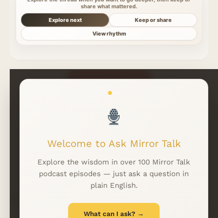
share what mattered.
Explore next
Keep or share
View rhythm
Read More Insights
Welcome to Ask Mirror Talk
WhatsApp
LINKFIRE
Explore the wisdom in over 100 Mirror Talk
podcast episodes — just ask a question in
plain English.
EMAIL
*
What can I ask? →