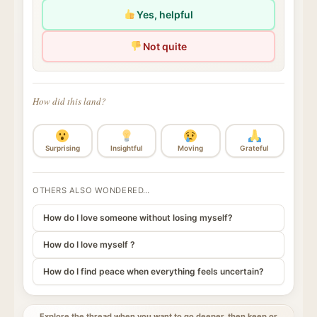
Yes, helpful
Not quite
How did this land?
Surprising
Insightful
Moving
Grateful
OTHERS ALSO WONDERED…
How do I love someone without losing myself?
How do I love myself ?
How do I find peace when everything feels uncertain?
Explore the thread when you want to go deeper, then keep or