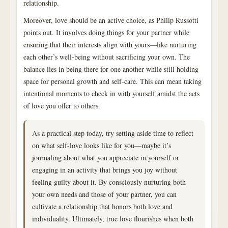
relationship.
Moreover, love should be an active choice, as Philip Russotti
points out. It involves doing things for your partner while
ensuring that their interests align with yours—like nurturing
each other’s well-being without sacrificing your own. The
balance lies in being there for one another while still holding
space for personal growth and self-care. This can mean taking
intentional moments to check in with yourself amidst the acts
of love you offer to others.
As a practical step today, try setting aside time to reflect
on what self-love looks like for you—maybe it’s
journaling about what you appreciate in yourself or
engaging in an activity that brings you joy without
feeling guilty about it. By consciously nurturing both
your own needs and those of your partner, you can
cultivate a relationship that honors both love and
individuality. Ultimately, true love flourishes when both