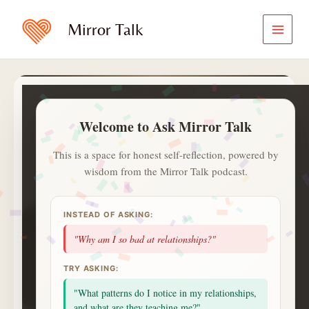
Skip
to
Mirror Talk
content
PREMIUM REFLECTION
Ask Mirror Talk
Welcome to Ask Mirror Talk
A calmer and private way to ask
what is on your heart.
This is a space for honest self-reflection, powered by
wisdom from the Mirror Talk podcast.
✍️
ⓘ
Aa
Jot with
✍️
. Saved notes live in
INSTEAD OF ASKING:
1
1
0
day streak
questions
topics
"Why am I so bad at relationships?"
1
badges
saved
alerts
NEXT UP
TRY ASKING:
2 more questions today unlocks a Deep Session
celebration.
"What patterns do I notice in my relationships,
Small consistent returns matter more than intensity.
and what are they teaching me?"