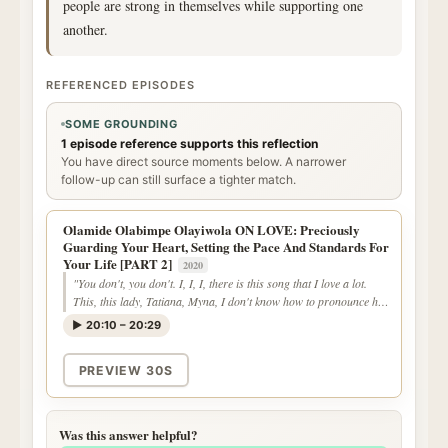
people are strong in themselves while supporting one
another.
REFERENCED EPISODES
SOME GROUNDING
1 episode reference supports this reflection
You have direct source moments below. A narrower
follow-up can still surface a tighter match.
Olamide Olabimpe Olayiwola ON LOVE: Preciously
Guarding Your Heart, Setting the Pace And Standards For
Your Life [PART 2]
2020
"You don't, you don't. I, I, I, there is this song that I love a lot.
This, this lady, Tatiana, Myna, I don't know how to pronounce her
last name."
▶ 20:10 – 20:29
PREVIEW 30S
Was this answer helpful?