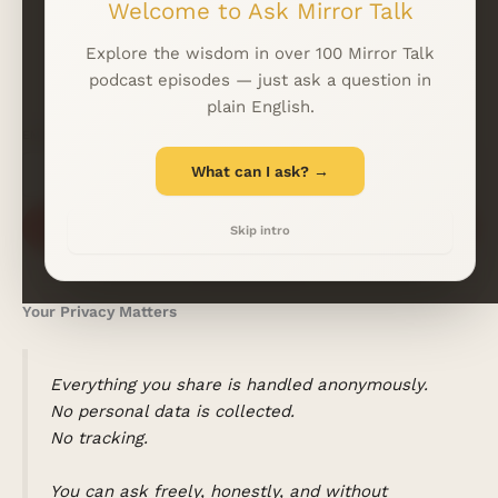
Welcome to Ask Mirror Talk
WhatsApp
LINKFIRE
Explore the wisdom in over 100 Mirror Talk
podcast episodes — just ask a question in
plain English.
EMAIL
*
What can I ask? →
Subscribe
Skip intro
Your Privacy Matters
Everything you share is handled anonymously.
No personal data is collected.
No tracking.
You can ask freely, honestly, and without