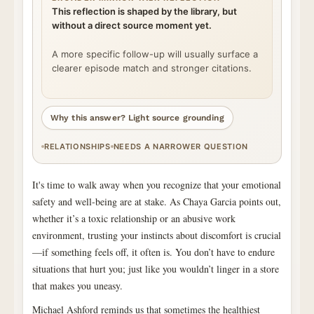
This reflection is shaped by the library, but
without a direct source moment yet.
A more specific follow-up will usually surface a
clearer episode match and stronger citations.
Why this answer? Light source grounding
RELATIONSHIPS
NEEDS A NARROWER QUESTION
It's time to walk away when you recognize that your emotional
safety and well-being are at stake. As Chaya Garcia points out,
whether it’s a toxic relationship or an abusive work
environment, trusting your instincts about discomfort is crucial
—if something feels off, it often is. You don’t have to endure
situations that hurt you; just like you wouldn’t linger in a store
that makes you uneasy.
Michael Ashford reminds us that sometimes the healthiest