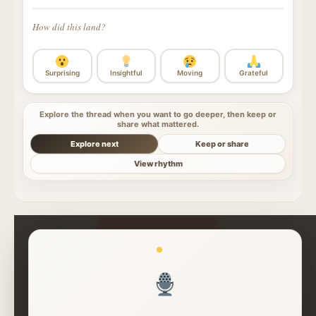
How did this land?
Surprising
Insightful
Moving
Grateful
Explore the thread when you want to go deeper, then keep or
share what mattered.
Explore next
Keep or share
View rhythm
Read More Insights