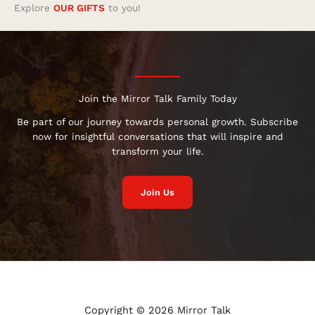
Explore
OUR GIFTS
to you!
Join the Mirror Talk Family Today
Be part of our journey towards personal growth. Subscribe
now for insightful conversations that will inspire and
transform your life.
Join Us
Copyright © 2026 Mirror Talk