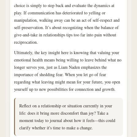
choice is simply to step back and evaluate the dynamics at
play. If communication has deteriorated to yelling or
manipulation, walking away can be an act of self-respect and
self-preservation. It’s about recognizing when the balance of
give-and-take in relationships tips too far into pain without
reciprocation.
Ultimately, the key insight here is knowing that valuing your
emotional health means being willing to leave behind what no
longer serves you, just as Liam Naden emphasizes the
importance of shedding fear. When you let go of fear
regarding what leaving might mean for your future, you open
yourself up to new possibilities for connection and growth.
Reflect on a relationship or situation currently in your
life: does it bring more discomfort than joy? Take a
moment today to journal about how it feels—this could
clarify whether it's time to make a change.