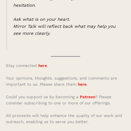
hesitation.
Ask what is on your heart.
Mirror Talk will reflect back what may help you
see more clearly.
Stay connected
here
.
Your opinions, thoughts, suggestions, and comments are
important to us. Please share them
here
.
Could you support us by becoming a
Patreon
? Please
consider subscribing to one or more of our offerings.
All proceeds will help enhance the quality of our work and
outreach, enabling us to serve you better.