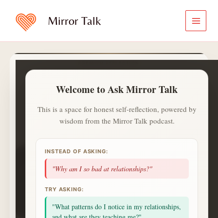
Skip
to
Mirror Talk
content
PREMIUM REFLECTION
Ask Mirror Talk
Welcome to Ask Mirror Talk
A calmer and private way to ask
what is on your heart.
This is a space for honest self-reflection, powered by
wisdom from the Mirror Talk podcast.
✍️
ⓘ
Aa
Jot with
✍️
. Saved notes live in
INSTEAD OF ASKING:
1
1
0
day streak
questions
topics
"Why am I so bad at relationships?"
1
badges
saved
alerts
NEXT UP
TRY ASKING:
2 more questions today unlocks a Deep Session
celebration.
"What patterns do I notice in my relationships,
Small consistent returns matter more than intensity.
and what are they teaching me?"