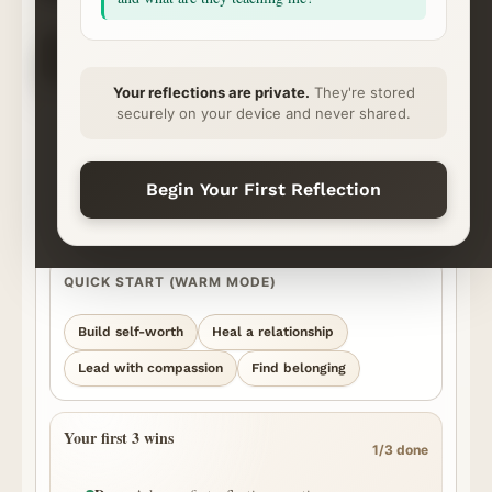
CHOOSE YOUR NEXT STEP
✦
⌁
◇
◷
Ask
Explore
Save & Share
Rhythm
Begin
Continue
Ready
Momentum
Your reflections are private.
They're stored
securely on your device and never shared.
START YOUR REFLECTION
What’s on your heart?
Best for personal, honest questions. We’ll surface the strongest
Begin Your First Reflection
episode moments we can find and show you where the answer came
from.
QUICK START (WARM MODE)
Build self-worth
Heal a relationship
Lead with compassion
Find belonging
Your first 3 wins
1/3 done