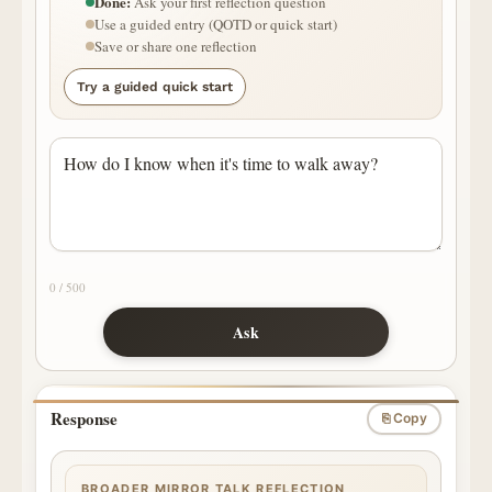
Done:
Ask your first reflection question
Use a guided entry (QOTD or quick start)
Save or share one reflection
Try a guided quick start
0 / 500
Ask
Response
⎘ Copy
BROADER MIRROR TALK REFLECTION